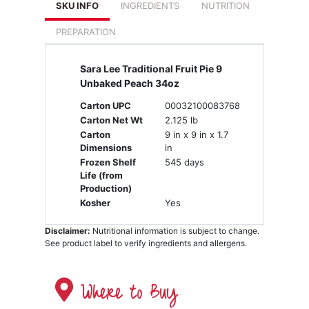
SKU INFO
INGREDIENTS
NUTRITION
PREPARATION
Sara Lee Traditional Fruit Pie 9
Unbaked Peach 34oz
Carton UPC
00032100083768
Carton Net Wt
2.125 lb
Carton
9 in x 9 in x 1.7
Dimensions
in
Frozen Shelf
545 days
Life (from
Production)
Kosher
Yes
Disclaimer:
Nutritional information is subject to change.
See product label to verify ingredients and allergens.
Where to Buy