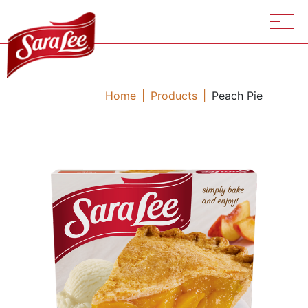
Home
Products
Peach Pie