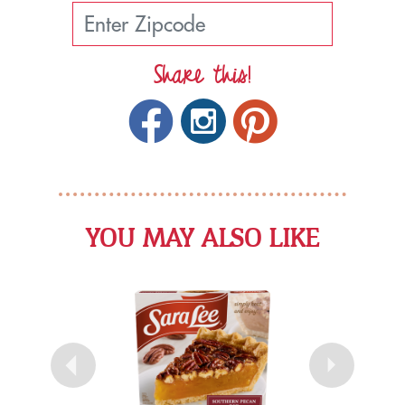
Share this!
YOU MAY ALSO LIKE