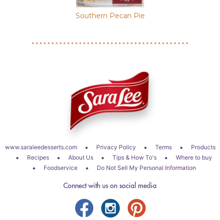
ce Pie
Southern Pecan Pie
Sweet Pot
•
•
•
www.saraleedesserts.com
Privacy Policy
Terms
Products
•
•
•
•
Recipes
About Us
Tips & How To's
Where to buy
•
•
Foodservice
Do Not Sell My Personal Information
Connect with us on social media