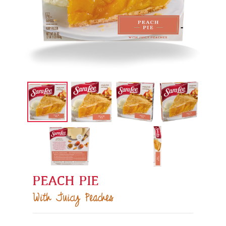
PEACH PIE
With Juicy Peaches